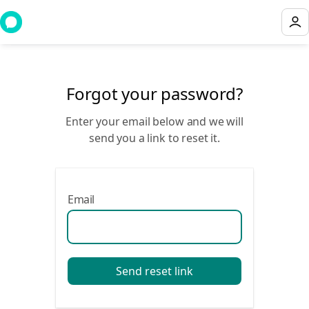
Forgot your password?
Enter your email below and we will
send you a link to reset it.
Email
Send reset link